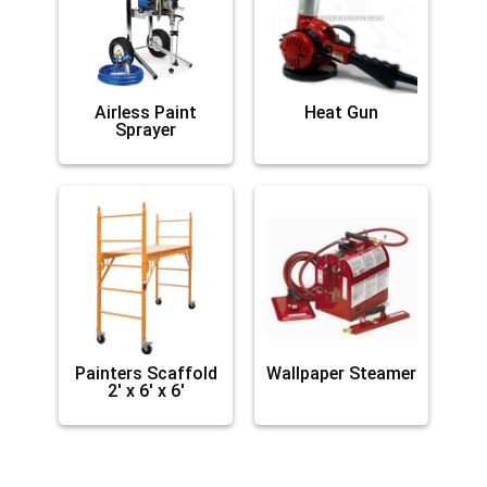
Airless Paint
Heat Gun
Sprayer
Painters Scaffold
Wallpaper Steamer
2′ x 6′ x 6′