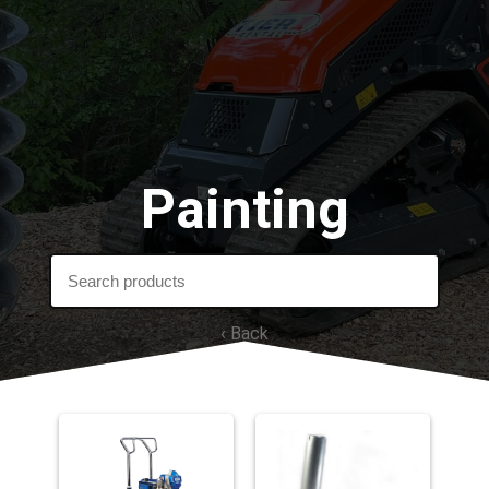
Painting
‹ Back