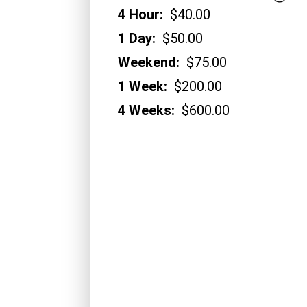
4 Hour:
$40.00
1 Day:
$50.00
Weekend:
$75.00
1 Week:
$200.00
4 Weeks:
$600.00