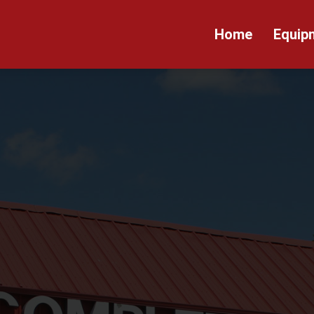
Home
Equip