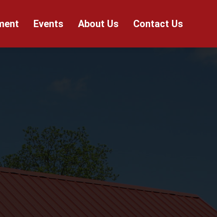
ment
Events
About Us
Contact Us