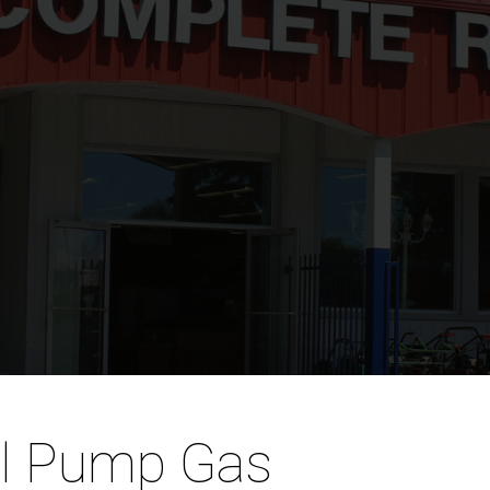
al Pump Gas