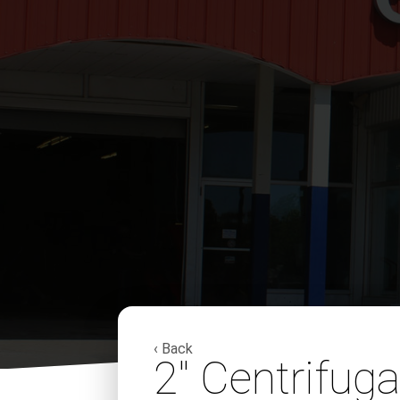
‹ Back
2″ Centrifug