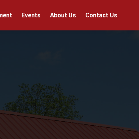
ment
Events
About Us
Contact Us