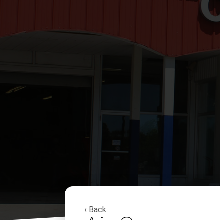
‹ Back