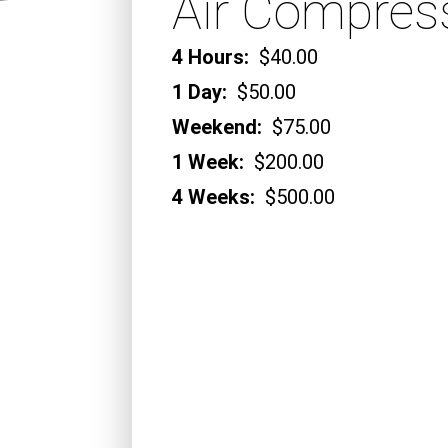
Air Compres
4 Hours:
$40.00
1 Day:
$50.00
Weekend:
$75.00
1 Week:
$200.00
4 Weeks:
$500.00