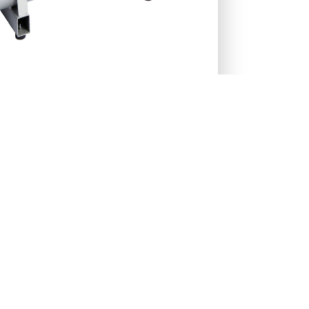
27-RENT