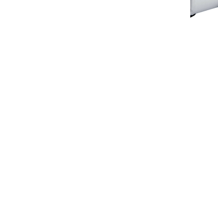
orial Avenue, Orillia, Ontario Canada, L3V 5W9
705-3