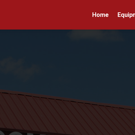
Home
Equip