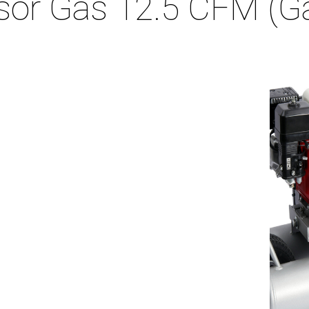
sor Gas 12.5 CFM (G