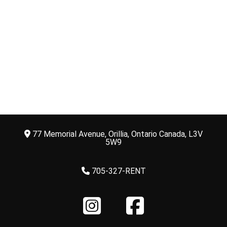
77 Memorial Avenue, Orillia, Ontario Canada, L3V
5W9
705-327-RENT