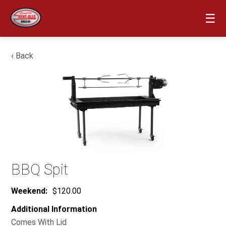
☰
‹ Back
BBQ Spit
Weekend:
$120.00
Additional Information
Comes With Lid