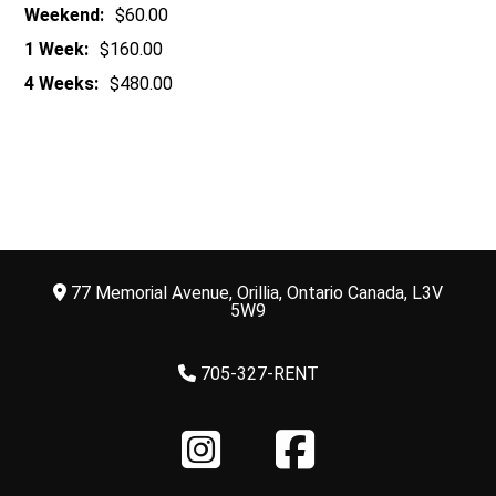
Weekend:
$60.00
1 Week:
$160.00
4 Weeks:
$480.00
77 Memorial Avenue, Orillia, Ontario Canada, L3V
5W9
705-327-RENT