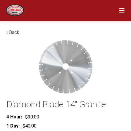
☰
‹ Back
Diamond Blade 14″ Granite
4 Hour:
$30.00
1 Day:
$40.00