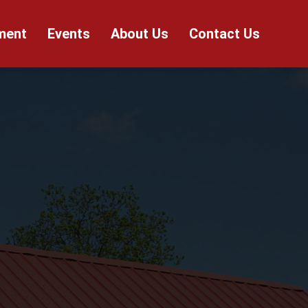
ment
Events
About Us
Contact Us