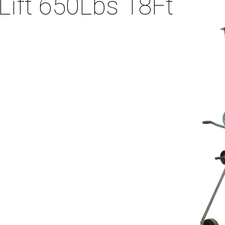
Lift 650Lbs 18Ft