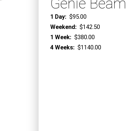
Genie Beam 
1 Day:
$95.00
Weekend:
$142.50
1 Week:
$380.00
4 Weeks:
$1140.00