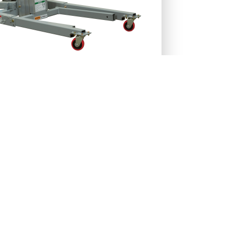
27-RENT