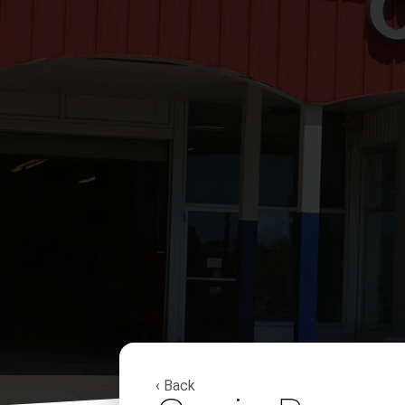
‹ Back