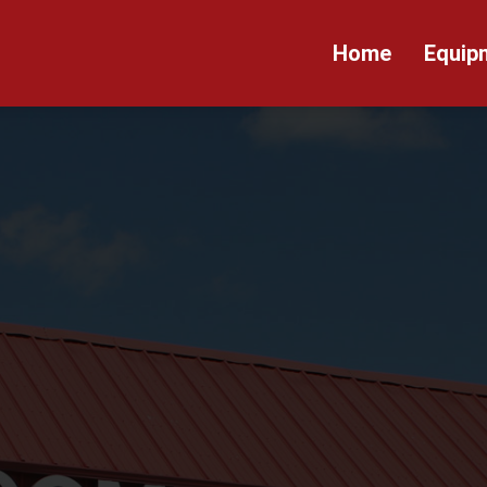
Home
Equip