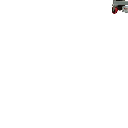
orial Avenue, Orillia, Ontario Canada, L3V 5W9
705-3