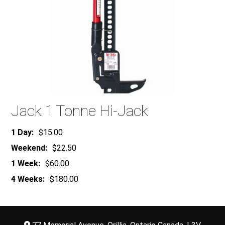
Jack 1 Tonne Hi-Jack
1 Day:
$15.00
Weekend:
$22.50
1 Week:
$60.00
4 Weeks:
$180.00