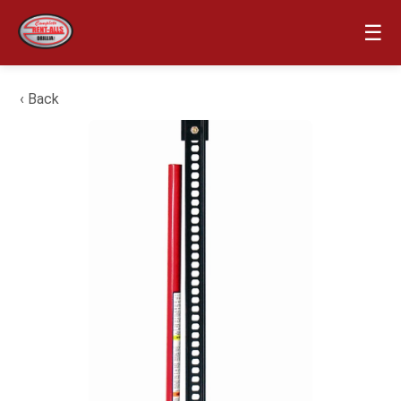
☰
‹ Back