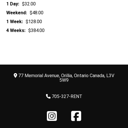
1 Day:
$32.00
Weekend:
$48.00
1 Week:
$128.00
4 Weeks:
$384.00
77 Memorial Avenue, Orillia, Ontario Canada, L3V
5W9
705-327-RENT