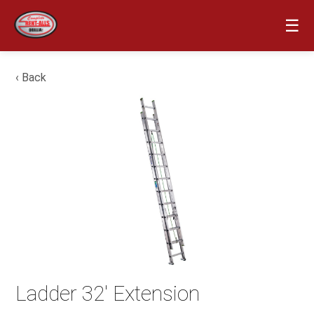
☰
‹ Back
Ladder 32′ Extension