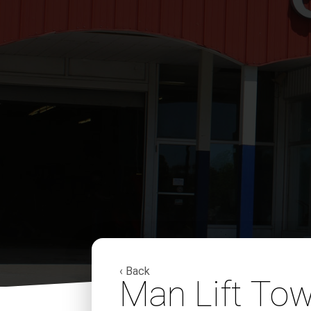
‹ Back
Man Lift To