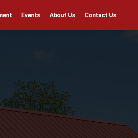
ment
Events
About Us
Contact Us