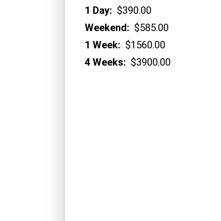
1 Day:
$390.00
Weekend:
$585.00
1 Week:
$1560.00
4 Weeks:
$3900.00