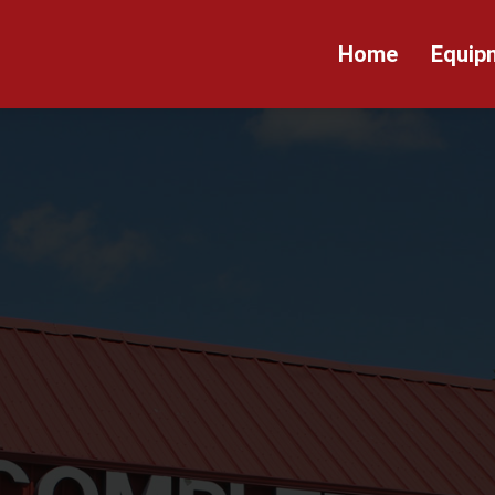
Home
Equip