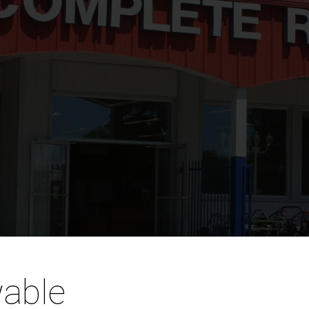
wable