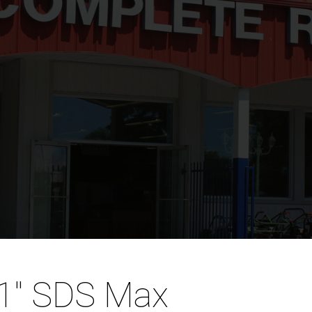
 1″ SDS Max