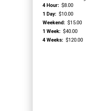
4 Hour:
$8.00
1 Day:
$10.00
Weekend:
$15.00
1 Week:
$40.00
4 Weeks:
$120.00