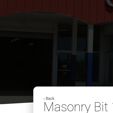
‹ Back
Masonry Bit