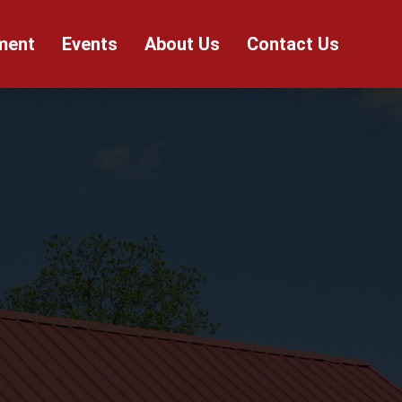
ment
Events
About Us
Contact Us