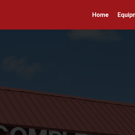
Home
Equip