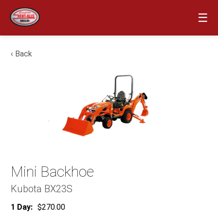
☰
‹ Back
Mini Backhoe
Kubota BX23S
1 Day:
$270.00