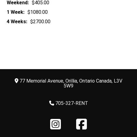
Weekend:
$405.00
1 Week:
$1080.00
4 Weeks:
$2700.00
77 Memorial Avenue, Orillia, Ontario Canada, L3V
5W9
705-327-RENT