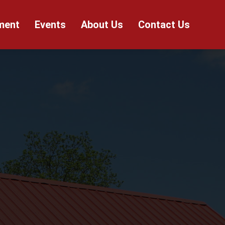
ment
Events
About Us
Contact Us