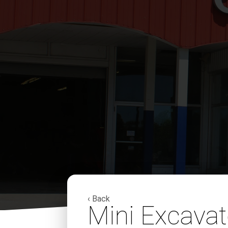
‹ Back
Mini Excava