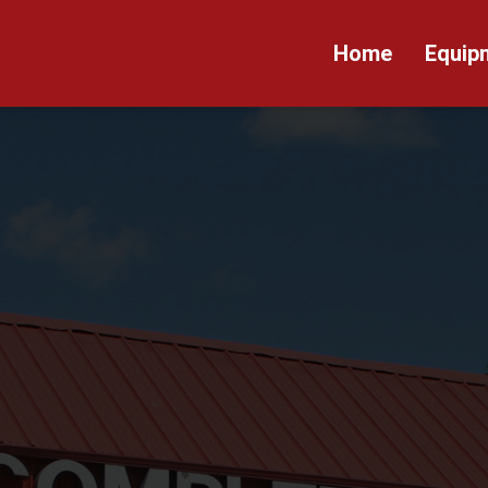
Home
Equip