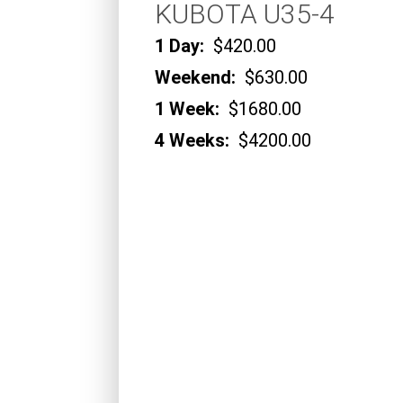
KUBOTA U35-4
1 Day:
$420.00
Weekend:
$630.00
1 Week:
$1680.00
4 Weeks:
$4200.00