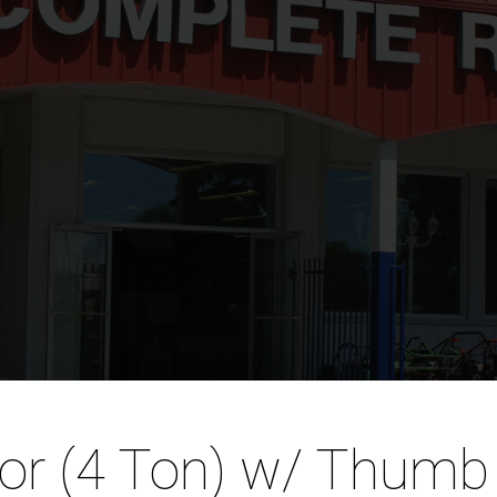
tor (4 Ton) w/ Thumb