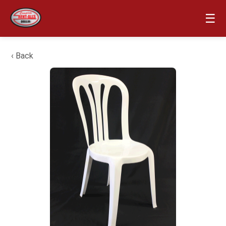
☰
‹ Back