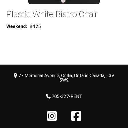
Plastic White Bistro Chair
Weekend:
$4.25
77 Memorial Avenue, Orillia, Ontario Canada, L3V
5W9
705-327-RENT