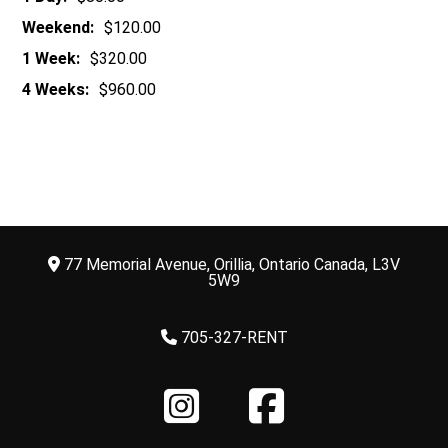
Weekend:
$120.00
1 Week:
$320.00
4 Weeks:
$960.00
77 Memorial Avenue, Orillia, Ontario Canada, L3V
5W9
705-327-RENT