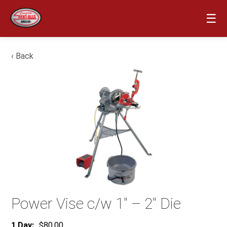
☰
‹ Back
Power Vise c/w 1″ – 2″ Die
1 Day:
$80.00