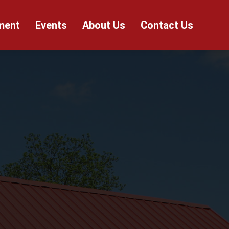
ment
Events
About Us
Contact Us