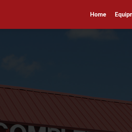
Home
Equip