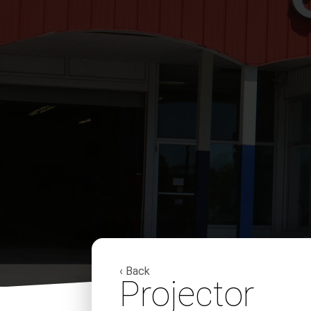
‹ Back
Projector