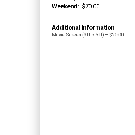
Weekend:
$70.00
Additional Information
Movie Screen (3ft x 6ft) – $20.00