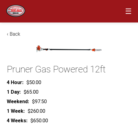
☰
‹ Back
Pruner Gas Powered 12ft
4 Hour:
$50.00
1 Day:
$65.00
Weekend:
$97.50
1 Week:
$260.00
4 Weeks:
$650.00