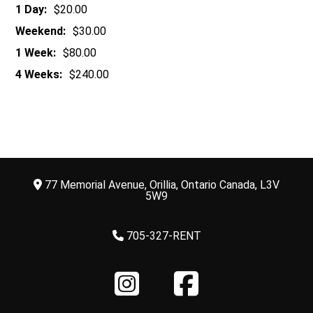
1 Day:
$20.00
Weekend:
$30.00
1 Week:
$80.00
4 Weeks:
$240.00
77 Memorial Avenue, Orillia, Ontario Canada, L3V
5W9
705-327-RENT