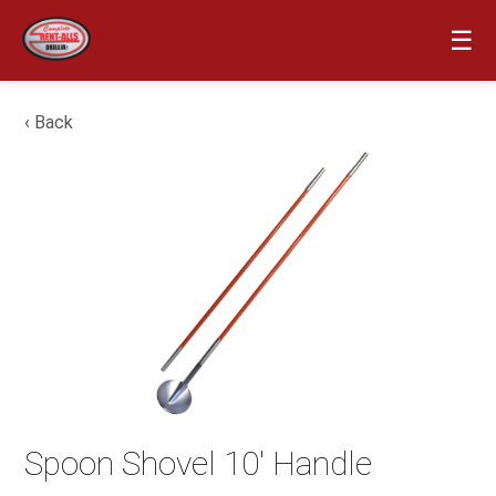
☰
‹ Back
Spoon Shovel 10′ Handle