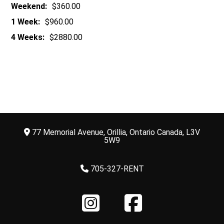
Weekend:
$360.00
1 Week:
$960.00
4 Weeks:
$2880.00
77 Memorial Avenue, Orillia, Ontario Canada, L3V
5W9
705-327-RENT