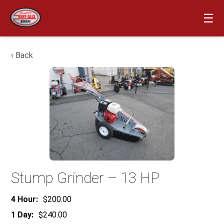
☰
‹ Back
Stump Grinder – 13 HP
4 Hour:
$200.00
1 Day:
$240.00