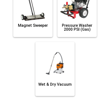
Magnet Sweeper
Pressure Washer
2000 PSI (Gas)
Wet & Dry Vacuum