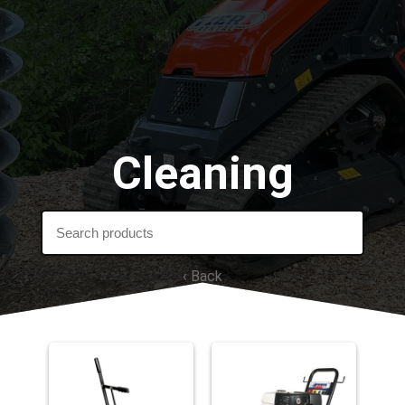
Cleaning
‹ Back