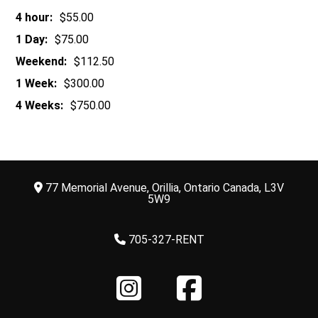
4 hour:
$55.00
1 Day:
$75.00
Weekend:
$112.50
1 Week:
$300.00
4 Weeks:
$750.00
77 Memorial Avenue, Orillia, Ontario Canada, L3V
5W9
705-327-RENT