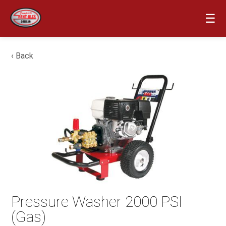
☰
‹ Back
Pressure Washer 2000 PSI
(Gas)